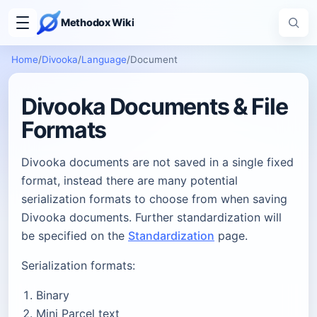
Methodox Wiki
Home
/
Divooka
/
Language
/
Document
Divooka Documents & File
Formats
Divooka documents are not saved in a single fixed
format, instead there are many potential
serialization formats to choose from when saving
Divooka documents. Further standardization will
be specified on the
Standardization
page.
Serialization formats:
Binary
Mini Parcel text