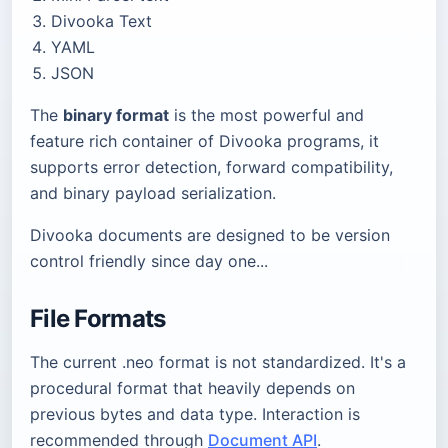
Divooka Text
YAML
JSON
The
binary format
is the most powerful and
feature rich container of Divooka programs, it
supports error detection, forward compatibility,
and binary payload serialization.
Divooka documents are designed to be version
control friendly since day one...
File Formats
The current .neo format is not standardized. It's a
procedural format that heavily depends on
previous bytes and data type. Interaction is
recommended through
Document API
.