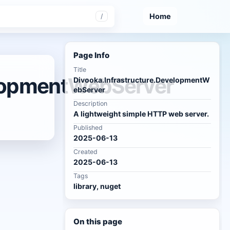
Home
/
Page Info
Title
elopmentWebServer
Divooka.Infrastructure.DevelopmentW
ebServer
Description
A lightweight simple HTTP web server.
Published
2025-06-13
Created
2025-06-13
Tags
library, nuget
On this page