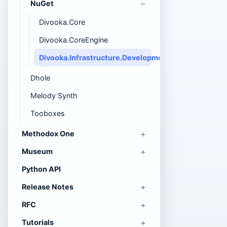
NuGet
Divooka.Core
Divooka.CoreEngine
Divooka.Infrastructure.DevelopmentWebServer
Dhole
Melody Synth
Tooboxes
Methodox One
Museum
Python API
Release Notes
RFC
Tutorials