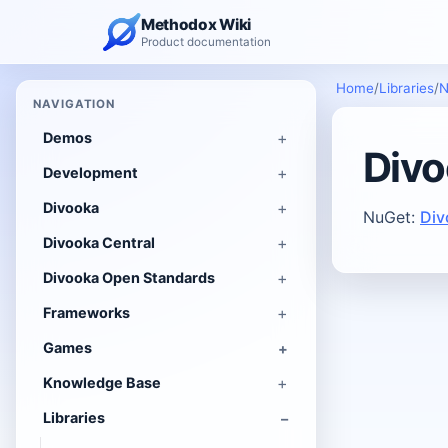
Methodox Wiki
Product documentation
Home
/
Libraries
/
N
NAVIGATION
Demos
Divo
Development
Divooka
NuGet:
Div
Divooka Central
Divooka Open Standards
Frameworks
Games
Knowledge Base
Libraries