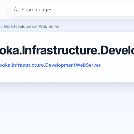
Search pages
u Get
/
Development Web Server
oka.Infrastructure.Dev
ooka.Infrastructure.DevelopmentWebServer