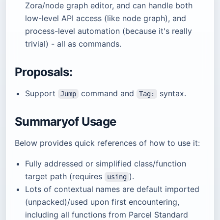
Zora/node graph editor, and can handle both
low-level API access (like node graph), and
process-level automation (because it's really
trivial) - all as commands.
Proposals:
Support
command and
syntax.
Jump
Tag:
Summaryof Usage
Below provides quick references of how to use it:
Fully addressed or simplified class/function
target path (requires
).
using
Lots of contextual names are default imported
(unpacked)/used upon first encountering,
including all functions from Parcel Standard