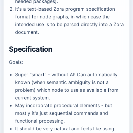
needed packages).
It's a text-based Zora program specification
format for node graphs, in which case the
intended use is to be parsed directly into a Zora
document.
Specification
Goals:
Super "smart" - without AI! Can automatically
known (when semantic ambiguity is not a
problem) which node to use as available from
current system.
May incorporate procedural elements - but
mostly it's just sequential commands and
functional processing.
It should be very natural and feels like using