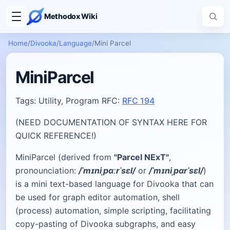
Methodox Wiki
Home
/
Divooka
/
Language
/
Mini Parcel
MiniParcel
Tags: Utility, Program RFC:
RFC 194
(NEED DOCUMENTATION OF SYNTAX HERE FOR
QUICK REFERENCE!)
MiniParcel (derived from
"Parcel NExT"
,
pronounciation:
/ˈmɪniˌpɑːrˈsɛl/
or
/ˈmɪniˌpɑrˈsɛl/
)
is a mini text-based language for Divooka that can
be used for graph editor automation, shell
(process) automation, simple scripting, facilitating
copy-pasting of Divooka subgraphs, and easy