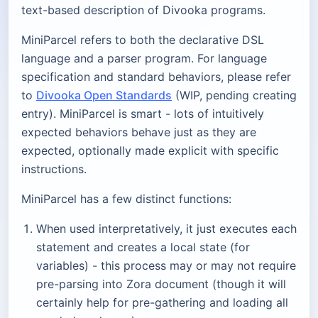
text-based description of Divooka programs.
MiniParcel refers to both the declarative DSL
language and a parser program. For language
specification and standard behaviors, please refer
to
Divooka Open Standards
(WIP, pending creating
entry). MiniParcel is smart - lots of intuitively
expected behaviors behave just as they are
expected, optionally made explicit with specific
instructions.
MiniParcel has a few distinct functions:
When used interpretatively, it just executes each
statement and creates a local state (for
variables) - this process may or may not require
pre-parsing into Zora document (though it will
certainly help for pre-gathering and loading all