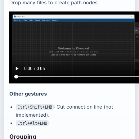
Drop many files to create path nodes.
Other gestures
: Cut connection line (not
Ctrl+Shift+LMB
implemented).
Ctrl+Alt+LMB
Grouping