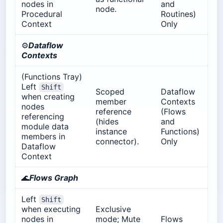
nodes in
and
node.
Procedural
Routines)
Context
Only
⚙️
Dataflow
Contexts
(Functions Tray)
Left
Shift
Scoped
Dataflow
when creating
member
Contexts
nodes
reference
(Flows
referencing
(hides
and
module data
instance
Functions)
members in
connector).
Only
Dataflow
Context
🌊
Flows Graph
Left
Shift
when executing
Exclusive
nodes in
mode; Mute
Flows