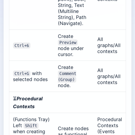
String, Text
(Multiline
String), Path
(Navigate).
Create
All
Preview
graphs/All
Ctrl+6
node under
contexts
cursor.
Create
All
with
Ctrl+G
Comment
graphs/All
selected nodes
(Group)
contexts
node.
⏳
Procedural
Contexts
(Functions Tray)
Procedural
Left
Contexts
Shift
Create nodes
when creating
(Events
as functional