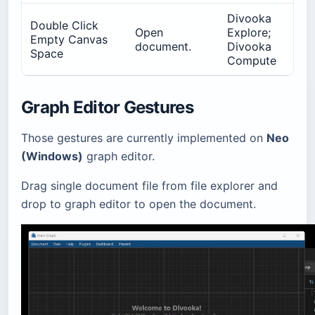
Divooka
Double Click
Open
Explore;
Empty Canvas
document.
Divooka
Space
Compute
Graph Editor Gestures
Those gestures are currently implemented on
Neo
(Windows)
graph editor.
Drag single document file from file explorer and
drop to graph editor to open the document.