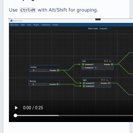
Use
with Alt/Shift for grouping.
Ctrl+M