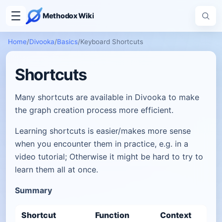
Methodox Wiki
Home
/
Divooka
/
Basics
/
Keyboard Shortcuts
Shortcuts
Many shortcuts are available in Divooka to make
the graph creation process more efficient.
Learning shortcuts is easier/makes more sense
when you encounter them in practice, e.g. in a
video tutorial; Otherwise it might be hard to try to
learn them all at once.
Summary
Shortcut
Function
Context