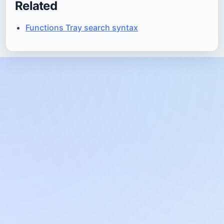
Related
Functions Tray search syntax