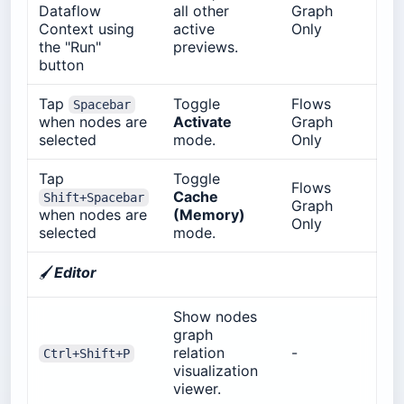
Dataflow
all other
Graph
Context using
active
Only
the "Run"
previews.
button
Tap
Toggle
Flows
Spacebar
when nodes are
Activate
Graph
selected
mode.
Only
Tap
Toggle
Flows
Cache
Shift+Spacebar
Graph
when nodes are
(Memory)
Only
selected
mode.
🖌️
Editor
Show nodes
graph
relation
-
Ctrl+Shift+P
visualization
viewer.