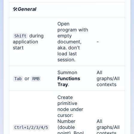
🛠️
General
Open
program with
during
empty
Shift
application
document,
-
start
aka. don't
load last
session.
Summon
All
or
Functions
graphs/All
Tab
RMB
Tray
.
contexts
Create
primitive
node under
cursor:
Number
All
(double
graphs/All
Ctrl+1/2/3/4/5
point), Bool,
contexts