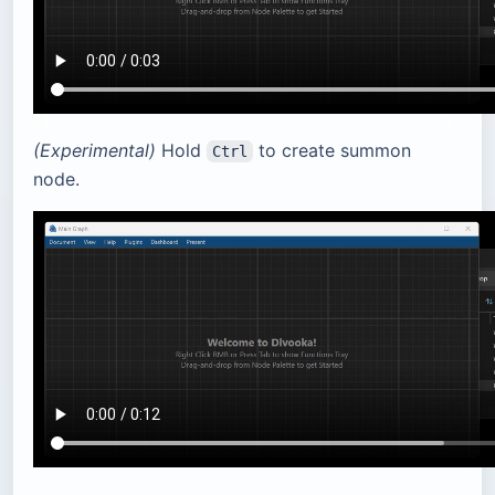
(Experimental)
Hold
to create summon
Ctrl
node.