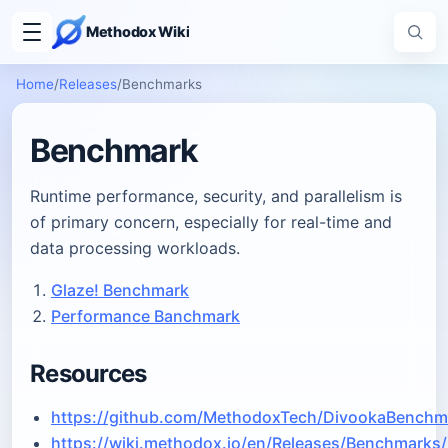
Methodox Wiki
Home
/
Releases
/
Benchmarks
Benchmark
Runtime performance, security, and parallelism is
of primary concern, especially for real-time and
data processing workloads.
Glaze! Benchmark
Performance Banchmark
Resources
https://github.com/MethodoxTech/DivookaBenchm
https://wiki.methodox.io/en/Releases/Benchmarks