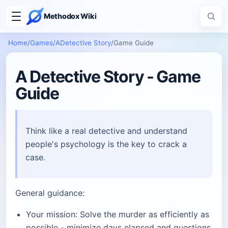
Methodox Wiki
Home
/
Games
/
ADetective Story
/
Game Guide
A Detective Story - Game
Guide
Think like a real detective and understand
people's psychology is the key to crack a
case.
General guidance:
Your mission: Solve the murder as efficiently as
possible - minimize days elapsed and questions