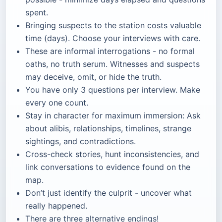
spent.
Bringing suspects to the station costs valuable
time (days). Choose your interviews with care.
These are informal interrogations - no formal
oaths, no truth serum. Witnesses and suspects
may deceive, omit, or hide the truth.
You have only 3 questions per interview. Make
every one count.
Stay in character for maximum immersion: Ask
about alibis, relationships, timelines, strange
sightings, and contradictions.
Cross-check stories, hunt inconsistencies, and
link conversations to evidence found on the
map.
Don’t just identify the culprit - uncover what
really happened.
There are three alternative endings!