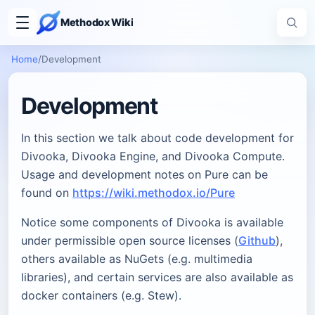
Methodox Wiki
Home
/
Development
Development
In this section we talk about code development for
Divooka, Divooka Engine, and Divooka Compute.
Usage and development notes on Pure can be
found on
https://wiki.methodox.io/Pure
Notice some components of Divooka is available
under permissible open source licenses (
Github
),
others available as NuGets (e.g. multimedia
libraries), and certain services are also available as
docker containers (e.g. Stew).