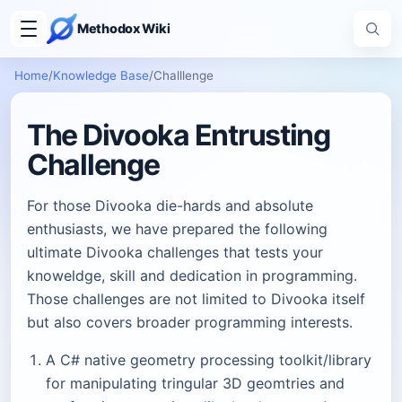
Methodox Wiki
Home
/
Knowledge Base
/
Challlenge
The Divooka Entrusting
Challenge
For those Divooka die-hards and absolute
enthusiasts, we have prepared the following
ultimate Divooka challenges that tests your
knoweldge, skill and dedication in programming.
Those challenges are not limited to Divooka itself
but also covers broader programming interests.
A C# native geometry processing toolkit/library
for manipulating tringular 3D geomtries and