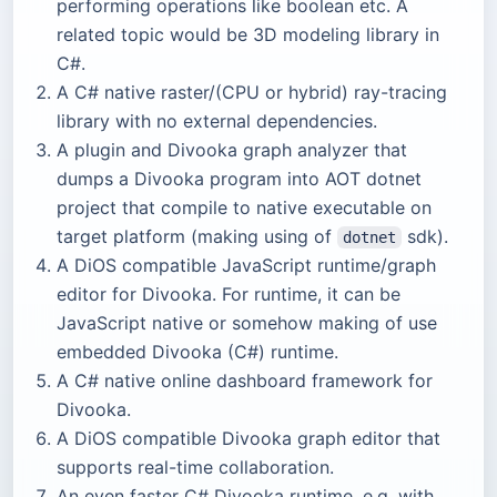
performing operations like boolean etc. A
related topic would be 3D modeling library in
C#.
A C# native raster/(CPU or hybrid) ray-tracing
library with no external dependencies.
A plugin and Divooka graph analyzer that
dumps a Divooka program into AOT dotnet
project that compile to native executable on
target platform (making using of
sdk).
dotnet
A DiOS compatible JavaScript runtime/graph
editor for Divooka. For runtime, it can be
JavaScript native or somehow making of use
embedded Divooka (C#) runtime.
A C# native online dashboard framework for
Divooka.
A DiOS compatible Divooka graph editor that
supports real-time collaboration.
An even faster C# Divooka runtime, e.g. with