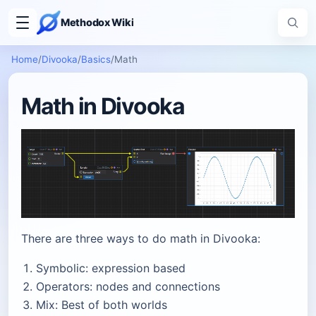
Methodox Wiki
Home
/
Divooka
/
Basics
/
Math
Math in Divooka
There are three ways to do math in Divooka:
Symbolic: expression based
Operators: nodes and connections
Mix: Best of both worlds