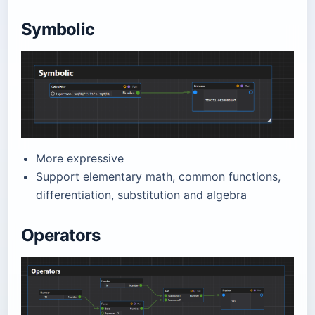
Symbolic
More expressive
Support elementary math, common functions,
differentiation, substitution and algebra
Operators