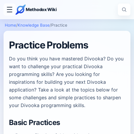
Methodox Wiki
Home
/
Knowledge Base
/
Practice
Practice Problems
Do you think you have mastered Divooka? Do you
want to challenge your practical Divooka
programming skills? Are you looking for
inspirations for building your next Divooka
application? Take a look at the topics below for
some challenges and simple practices to sharpen
your Divooka programming skills.
Basic Practices