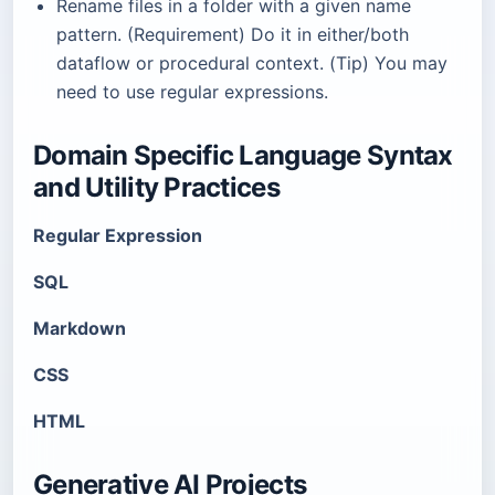
Rename files in a folder with a given name
pattern. (Requirement) Do it in either/both
dataflow or procedural context. (Tip) You may
need to use regular expressions.
Domain Specific Language Syntax
and Utility Practices
Regular Expression
SQL
Markdown
CSS
HTML
Generative AI Projects