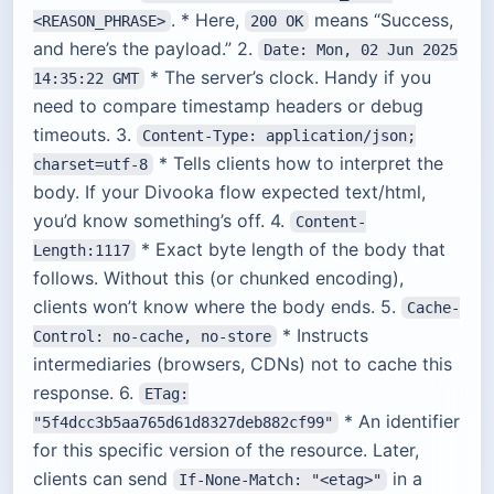
. * Here,
means “Success,
<REASON_PHRASE>
200 OK
and here’s the payload.” 2.
Date: Mon, 02 Jun 2025
* The server’s clock. Handy if you
14:35:22 GMT
need to compare timestamp headers or debug
timeouts. 3.
Content-Type: application/json;
* Tells clients how to interpret the
charset=utf-8
body. If your Divooka flow expected text/html,
you’d know something’s off. 4.
Content-
* Exact byte length of the body that
Length:1117
follows. Without this (or chunked encoding),
clients won’t know where the body ends. 5.
Cache-
* Instructs
Control: no-cache, no-store
intermediaries (browsers, CDNs) not to cache this
response. 6.
ETag:
* An identifier
"5f4dcc3b5aa765d61d8327deb882cf99"
for this specific version of the resource. Later,
clients can send
in a
If-None-Match: "<etag>"