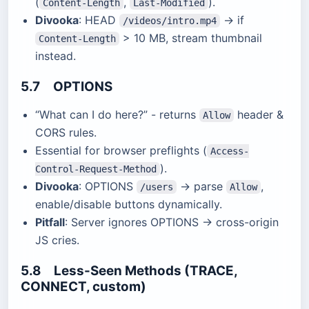
(
,
).
Content-Length
Last-Modified
Divooka
: HEAD
→ if
/videos/intro.mp4
> 10 MB, stream thumbnail
Content-Length
instead.
5.7 OPTIONS
“What can I do here?” - returns
header &
Allow
CORS rules.
Essential for browser preflights (
Access-
).
Control-Request-Method
Divooka
: OPTIONS
→ parse
,
/users
Allow
enable/disable buttons dynamically.
Pitfall
: Server ignores OPTIONS → cross-origin
JS cries.
5.8 Less-Seen Methods (TRACE,
CONNECT, custom)