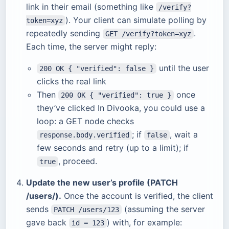
link in their email (something like
/verify?
). Your client can simulate polling by
token=xyz
repeatedly sending
.
GET /verify?token=xyz
Each time, the server might reply:
until the user
200 OK { "verified": false }
clicks the real link
Then
once
200 OK { "verified": true }
they’ve clicked In Divooka, you could use a
loop: a GET node checks
; if
, wait a
response.body.verified
false
few seconds and retry (up to a limit); if
, proceed.
true
Update the new user’s profile (PATCH
/users/).
Once the account is verified, the client
sends
(assuming the server
PATCH /users/123
gave back
) with, for example:
id = 123