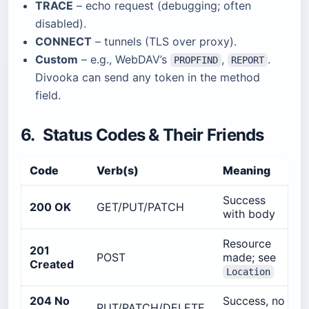
TRACE
– echo request (debugging; often
disabled).
CONNECT
– tunnels (TLS over proxy).
Custom
– e.g., WebDAV’s
,
.
PROPFIND
REPORT
Divooka can send any token in the method
field.
6. Status Codes & Their Friends
Code
Verb(s)
Meaning
Success
200 OK
GET/PUT/PATCH
with body
Resource
201
POST
made; see
Created
Location
204 No
Success, no
PUT/PATCH/DELETE