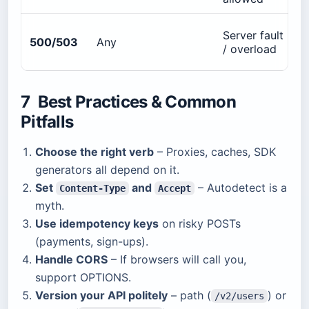
Server fault
500/503
Any
/ overload
7 Best Practices & Common
Pitfalls
Choose the right verb
– Proxies, caches, SDK
generators all depend on it.
Set
and
– Autodetect is a
Content-Type
Accept
myth.
Use idempotency keys
on risky POSTs
(payments, sign-ups).
Handle CORS
– If browsers will call you,
support OPTIONS.
Version your API politely
– path (
) or
/v2/users