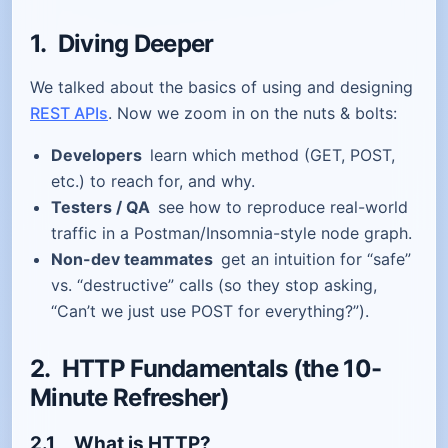
1. Diving Deeper
We talked about the basics of using and designing
REST APIs
. Now we zoom in on the nuts & bolts:
Developers
learn which method (GET, POST,
etc.) to reach for, and why.
Testers / QA
see how to reproduce real-world
traffic in a Postman/Insomnia-style node graph.
Non-dev teammates
get an intuition for “safe”
vs. “destructive” calls (so they stop asking,
“Can’t we just use POST for everything?”).
2. HTTP Fundamentals (the 10-
Minute Refresher)
2.1 What
is
HTTP?