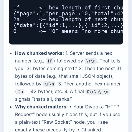
1f      <– hex length of first chunk:
{"page":1,"per_page":10,"total":42}

2a      <– hex length of next chunk: 
{"data":[{"id":1,...},{"id":2,...},..
0       <– “0” means “no more chunks”
How chunked works:
1. Server sends a hex
number (e.g.,
) followed by
. That tells
1f
\r\n
you “31 bytes coming next.” 2. Then the next 31
bytes of data (e.g., that small JSON object),
followed by
. 3. Then another hex number
\r\n
(
= 42 bytes), etc. 4. A final
2a
0\r\n\r\n
signals “that’s all, thanks.”
Why chunked matters:
• Your Divooka “HTTP
Request” node usually hides this, but if you use
a plain‐text “Raw Socket” node, you’ll see
exactly these pieces fly by. • Chunked