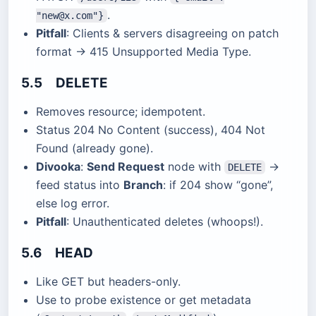
.
"new@x.com"}
Pitfall
: Clients & servers disagreeing on patch
format → 415 Unsupported Media Type.
5.5 DELETE
Removes resource; idempotent.
Status 204 No Content (success), 404 Not
Found (already gone).
Divooka
:
Send Request
node with
→
DELETE
feed status into
Branch
: if 204 show “gone”,
else log error.
Pitfall
: Unauthenticated deletes (whoops!).
5.6 HEAD
Like GET but headers-only.
Use to probe existence or get metadata