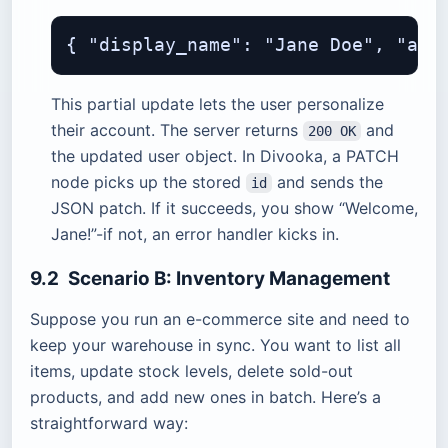
This partial update lets the user personalize
their account. The server returns
and
200 OK
the updated user object. In Divooka, a PATCH
node picks up the stored
and sends the
id
JSON patch. If it succeeds, you show “Welcome,
Jane!”-if not, an error handler kicks in.
9.2 Scenario B: Inventory Management
Suppose you run an e-commerce site and need to
keep your warehouse in sync. You want to list all
items, update stock levels, delete sold-out
products, and add new ones in batch. Here’s a
straightforward way: