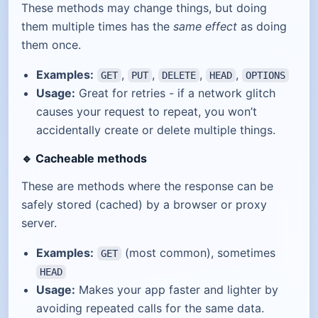
These methods may change things, but doing
them multiple times has the
same effect
as doing
them once.
Examples:
,
,
,
,
GET
PUT
DELETE
HEAD
OPTIONS
Usage:
Great for retries - if a network glitch
causes your request to repeat, you won’t
accidentally create or delete multiple things.
🔹
Cacheable methods
These are methods where the response can be
safely stored (cached) by a browser or proxy
server.
Examples:
(most common), sometimes
GET
HEAD
Usage:
Makes your app faster and lighter by
avoiding repeated calls for the same data.