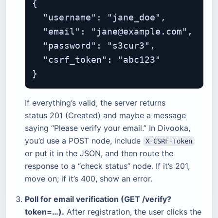
{

  "username": "jane_doe",

  "email": "jane@example.com",

  "password": "s3cur3",

  "csrf_token": "abc123"

If everything’s valid, the server returns
status 201 (Created) and maybe a message
saying “Please verify your email.” In Divooka,
you’d use a POST node, include
X-CSRF-Token
or put it in the JSON, and then route the
response to a “check status” node. If it’s 201,
move on; if it’s 400, show an error.
Poll for email verification (GET /verify?
token=…).
After registration, the user clicks the