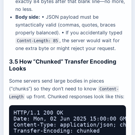
exactly 84 bytes after that blank line—no more,
no less.
Body side:
• JSON payload must be
syntactically valid (commas, quotes, braces
properly balanced). • If you accidentally typed
, the server would wait for
Contnt-Length: 85
one extra byte or might reject your request.
3.5 How “Chunked” Transfer Encoding
Looks
Some servers send large bodies in pieces
(“chunks”) so they don’t need to know
Content-
up front. Chunked responses look like this:
Length
HTTP/1.1 200 OK

Date: Mon, 02 Jun 2025 15:00:00 GMT

Content-Type: application/json; chars
Transfer-Encoding: chunked
