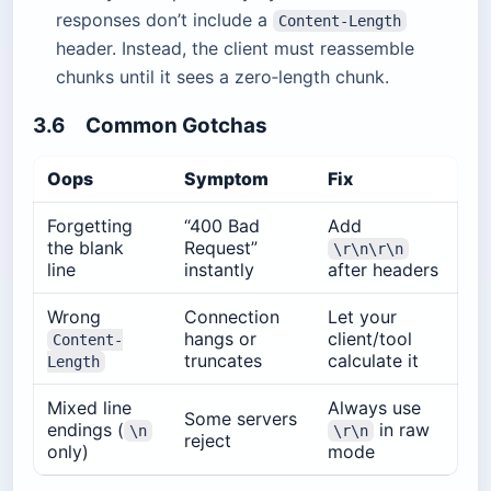
responses don’t include a
Content-Length
header. Instead, the client must reassemble
chunks until it sees a zero‐length chunk.
3.6 Common Gotchas
Oops
Symptom
Fix
Forgetting
“400 Bad
Add
the blank
Request”
\r\n\r\n
line
instantly
after headers
Wrong
Connection
Let your
hangs or
client/tool
Content-
truncates
calculate it
Length
Mixed line
Always use
Some servers
endings (
in raw
\n
\r\n
reject
only)
mode