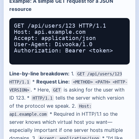
Example: A simple GET request for a JSON
resource
GET /api/users/123 HTTP/1.1

Host: api.example.com

Accept: application/json

User-Agent: Divooka/1.0

Authorization: Bearer <token>

Line-by-line breakdown:
1.
GET /api/users/123
*
Request Line:
HTTP/1.1
<METHOD> <PATH> <HTTP-
. * Here,
is asking for the user with
VERSION>
GET
ID 123. *
tells the server which version
HTTP/1.1
of the protocol we speak. 2.
Host:
* Required in HTTP/1.1 so the
api.example.com
server knows which virtual host you want—
especially important if one server hosts multiple
domains. 3.
* “I’d like
Accept: application/json