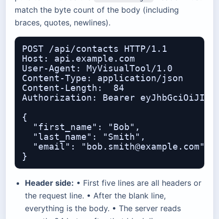
match the byte count of the body (including
braces, quotes, newlines).
POST /api/contacts HTTP/1.1

Host: api.example.com

User-Agent: MyVisualTool/1.0

Content-Type: application/json

Content-Length:  84

Authorization: Bearer eyJhbGciOiJIUzI
{

  "first_name": "Bob",

  "last_name": "Smith",

  "email": "bob.smith@example.com"

Header side:
• First five lines are all headers or
the request line. • After the blank line,
everything is the body. • The server reads