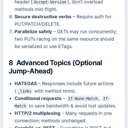
header (
), don’t overload
Accept-Version
methods mid-flight.
Secure destructive verbs
– Require auth for
PUT/PATCH/DELETE.
Parallelize safely
– GETs may run concurrently;
two PUTs racing on the same resource should
be serialized or use ETags.
8 Advanced Topics (Optional
Jump-Ahead)
HATEOAS
– Responses include future actions
(
with method hints).
_links
Conditional requests
–
,
If-None-Match
If-
to save bandwidth & avoid lost updates.
Match
HTTP/2 multiplexing
– Many requests in one
connection; methods unchanged.