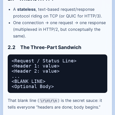
A
stateless
, text-based request/response
protocol riding on TCP (or QUIC for HTTP/3).
One connection → one request → one response
(multiplexed in HTTP/2, but conceptually the
same).
2.2 The Three-Part Sandwich
<Request / Status Line>

<Header 1: value>

<Header 2: value>

...

<BLANK LINE>

That blank line (
) is the secret sauce: it
\r\n\r\n
tells everyone “headers are done; body begins.”