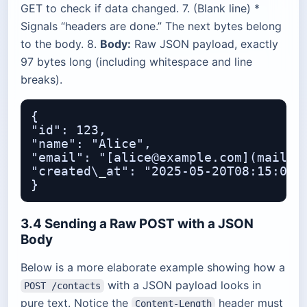
GET to check if data changed. 7. (Blank line) *
Signals “headers are done.” The next bytes belong
to the body. 8.
Body:
Raw JSON payload, exactly
97 bytes long (including whitespace and line
breaks).
{

"id": 123,

"name": "Alice",

"email": "[alice@example.com](mailto:
"created\_at": "2025-05-20T08:15:00Z"
3.4 Sending a Raw POST with a JSON
Body
Below is a more elaborate example showing how a
with a JSON payload looks in
POST /contacts
pure text. Notice the
header must
Content-Length