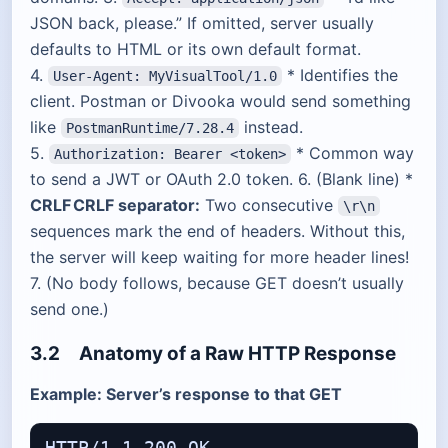
JSON back, please.” If omitted, server usually
defaults to HTML or its own default format.
4.
* Identifies the
User-Agent: MyVisualTool/1.0
client. Postman or Divooka would send something
like
instead.
PostmanRuntime/7.28.4
5.
* Common way
Authorization: Bearer <token>
to send a JWT or OAuth 2.0 token. 6. (Blank line) *
CRLF CRLF separator:
Two consecutive
\r\n
sequences mark the end of headers. Without this,
the server will keep waiting for more header lines!
7. (No body follows, because GET doesn’t usually
send one.)
3.2 Anatomy of a Raw HTTP Response
Example: Server’s response to that GET