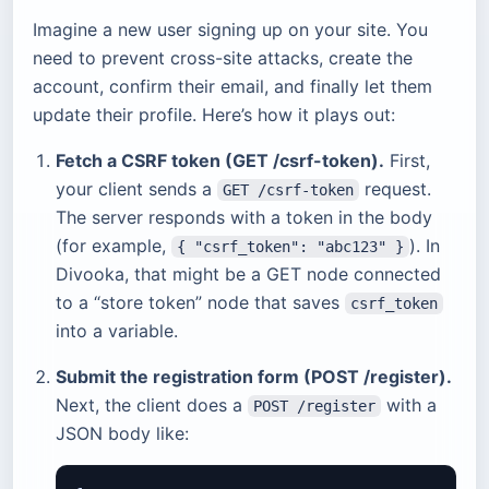
Imagine a new user signing up on your site. You
need to prevent cross-site attacks, create the
account, confirm their email, and finally let them
update their profile. Here’s how it plays out:
Fetch a CSRF token (GET /csrf-token).
First,
your client sends a
request.
GET /csrf-token
The server responds with a token in the body
(for example,
). In
{ "csrf_token": "abc123" }
Divooka, that might be a GET node connected
to a “store token” node that saves
csrf_token
into a variable.
Submit the registration form (POST /register).
Next, the client does a
with a
POST /register
JSON body like: