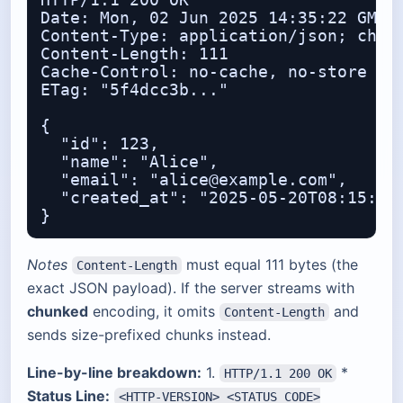
HTTP/1.1 200 OK

Date: Mon, 02 Jun 2025 14:35:22 GMT

Content-Type: application/json; chars
Content-Length: 111

Cache-Control: no-cache, no-store

ETag: "5f4dcc3b..."

{

  "id": 123,

  "name": "Alice",

  "email": "alice@example.com",

  "created_at": "2025-05-20T08:15:00Z
Notes
must equal 111 bytes (the
Content-Length
exact JSON payload). If the server streams with
chunked
encoding, it omits
and
Content-Length
sends size-prefixed chunks instead.
Line-by-line breakdown:
1.
*
HTTP/1.1 200 OK
Status Line:
<HTTP-VERSION> <STATUS_CODE>