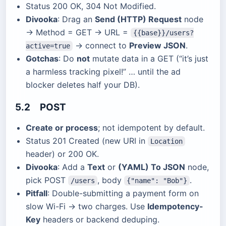
Status 200 OK, 304 Not Modified.
Divooka
: Drag an
Send (HTTP) Request
node
→ Method = GET → URL =
{{base}}/users?
→ connect to
Preview JSON
.
active=true
Gotchas
: Do
not
mutate data in a GET (“it’s just
a harmless tracking pixel!” … until the ad
blocker deletes half your DB).
5.2 POST
Create or process
; not idempotent by default.
Status 201 Created (new URI in
Location
header) or 200 OK.
Divooka
: Add a
Text
or
(YAML) To JSON
node,
pick POST
, body
.
/users
{"name": "Bob"}
Pitfall
: Double-submitting a payment form on
slow Wi-Fi → two charges. Use
Idempotency-
Key
headers or backend deduping.