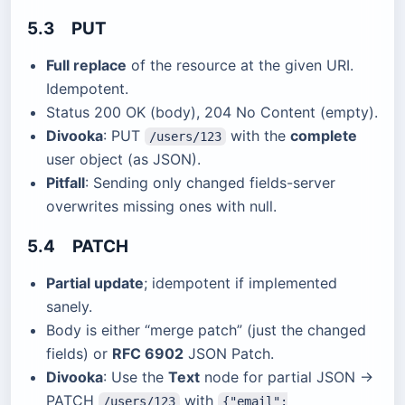
5.3 PUT
Full replace
of the resource at the given URI.
Idempotent.
Status 200 OK (body), 204 No Content (empty).
Divooka
: PUT
with the
complete
/users/123
user object (as JSON).
Pitfall
: Sending only changed fields-server
overwrites missing ones with null.
5.4 PATCH
Partial update
; idempotent if implemented
sanely.
Body is either “merge patch” (just the changed
fields) or
RFC 6902
JSON Patch.
Divooka
: Use the
Text
node for partial JSON →
PATCH
with
/users/123
{"email":