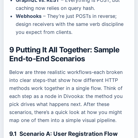
GraphQL vs. REST
– Everything is POST, but
caching now relies on query hash.
Webhooks
– They’re just POSTs in reverse;
design receivers with the same verb discipline
you expect from clients.
9 Putting It All Together: Sample
End-to-End Scenarios
Below are three realistic workflows-each broken
into clear steps-that show how different HTTP
methods work together in a single flow. Think of
each step as a node in Divooka: the method you
pick drives what happens next. After these
scenarios, there’s a quick look at how you might
map one of them into a simple visual pipeline.
9.1 Scenario A: User Registration Flow