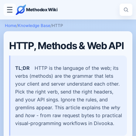
Methodox Wiki
Home
/
Knowledge Base
/
HTTP
HTTP, Methods & Web API
TL;DR
HTTP is the language of the web; its
verbs (methods) are the grammar that lets
your client and server understand each other.
Pick the right verb, send the right headers,
and your API sings. Ignore the rules, and
gremlins appear. This article explains the
why
and
how
- from raw request bytes to practical
visual-programming workflows in Divooka.