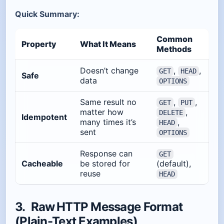
Quick Summary:
Common
Property
What It Means
Methods
Doesn’t change
,
,
GET
HEAD
Safe
data
OPTIONS
Same result no
,
,
GET
PUT
matter how
,
DELETE
Idempotent
many times it’s
,
HEAD
sent
OPTIONS
Response can
GET
Cacheable
be stored for
(default),
reuse
HEAD
3. Raw HTTP Message Format
(Plain-Text Examples)