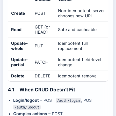
Non-idempotent; server
Create
POST
chooses new URI
GET (or
Read
Safe and cacheable
HEAD)
Update-
Idempotent full
PUT
whole
replacement
Update-
Idempotent field-level
PATCH
partial
change
Delete
DELETE
Idempotent removal
4.1 When CRUD Doesn’t Fit
Login/logout
– POST
, POST
/auth/login
/auth/logout
Complex actions
– POST