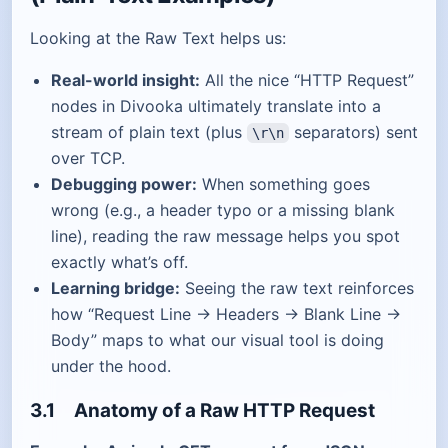
Looking at the Raw Text helps us:
Real-world insight:
All the nice “HTTP Request”
nodes in Divooka ultimately translate into a
stream of plain text (plus
separators) sent
\r\n
over TCP.
Debugging power:
When something goes
wrong (e.g., a header typo or a missing blank
line), reading the raw message helps you spot
exactly what’s off.
Learning bridge:
Seeing the raw text reinforces
how “Request Line → Headers → Blank Line →
Body” maps to what our visual tool is doing
under the hood.
3.1 Anatomy of a Raw HTTP Request