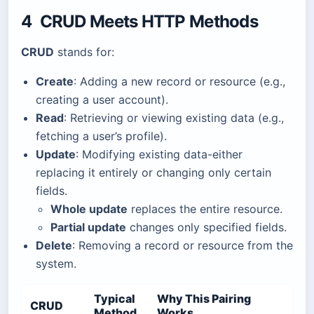
4 CRUD Meets HTTP Methods
CRUD
stands for:
Create
: Adding a new record or resource (e.g.,
creating a user account).
Read
: Retrieving or viewing existing data (e.g.,
fetching a user’s profile).
Update
: Modifying existing data-either
replacing it entirely or changing only certain
fields.
Whole update
replaces the entire resource.
Partial update
changes only specified fields.
Delete
: Removing a record or resource from the
system.
Typical
Why This Pairing
CRUD
Method
Works