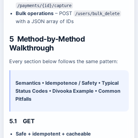
/payments/{id}/capture
Bulk operations
– POST
/users/bulk_delete
with a JSON array of IDs
5 Method-by-Method
Walkthrough
Every section below follows the same pattern:
Semantics • Idempotence / Safety • Typical
Status Codes • Divooka Example • Common
Pitfalls
5.1 GET
Safe + idempotent + cacheable