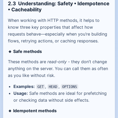
2.3 Understanding: Safety • Idempotence
• Cacheability
When working with HTTP methods, it helps to
know three key properties that affect how
requests behave—especially when you’re building
flows, retrying actions, or caching responses.
🔹
Safe methods
These methods are
read-only
- they don’t change
anything on the server. You can call them as often
as you like without risk.
Examples:
,
,
GET
HEAD
OPTIONS
Usage:
Safe methods are ideal for prefetching
or checking data without side effects.
🔹
Idempotent methods