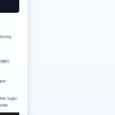
 forms:
cept:
ype-
her logic
code.