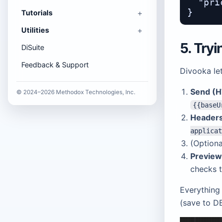
  "pri
Tutorials
Utilities
5. Try
DiSuite
Feedback & Support
Divooka let
Send (H
© 2024–2026 Methodox Technologies, Inc.
{{baseU
Header
applicat
(Option
Previe
checks 
Everything 
(save to DB