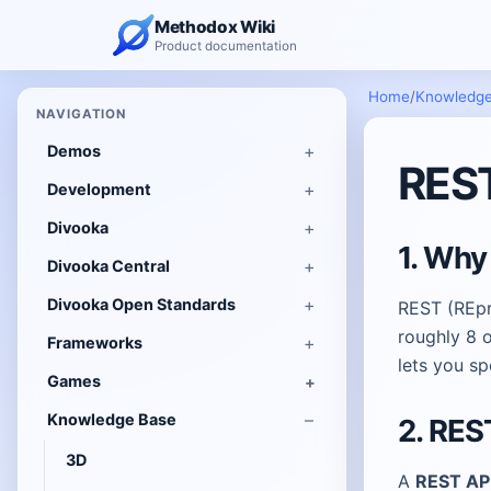
Methodox Wiki
Product documentation
Home
/
Knowledge
NAVIGATION
Demos
REST
Development
Divooka
1. Why
Divooka Central
Divooka Open Standards
REST (REpre
roughly 8 o
Frameworks
lets you s
Games
Knowledge Base
2. RES
3D
A
REST AP