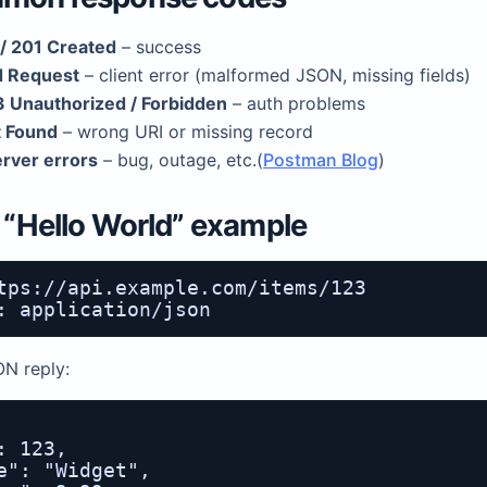
/ 201 Created
– success
 Request
– client error (malformed JSON, missing fields)
 Unauthorized / Forbidden
– auth problems
 Found
– wrong URI or missing record
rver errors
– bug, outage, etc.(
Postman Blog
)
y “Hello World” example
tps://api.example.com/items/123

ON reply:
: 123,

e": "Widget",
