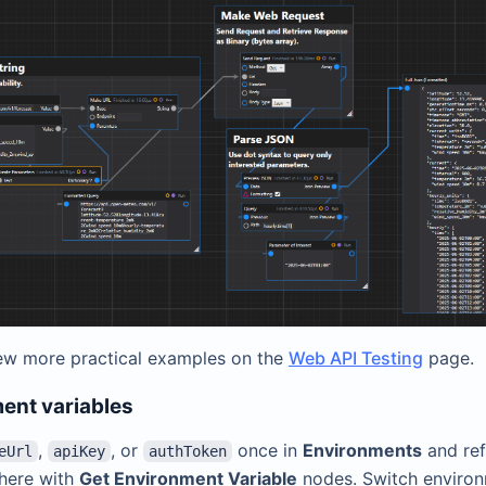
ew more practical examples on the
Web API Testing
page.
ent variables
,
, or
once in
Environments
and re
eUrl
apiKey
authToken
here with
Get Environment Variable
nodes. Switch enviro