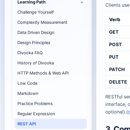
Learning Path
Clients use
Challenge Yourself
Verb
Complexity Measurement
GET
Data Driven Design
Design Principles
POST
Divooka FAQ
PUT
History of Divooka
PATCH
HTTP Methods & Web API
DELETE
Low Code
Markdown
RESTful ser
Practice Problems
interface, 
optional).(
Regular Expression
REST API
3. Co