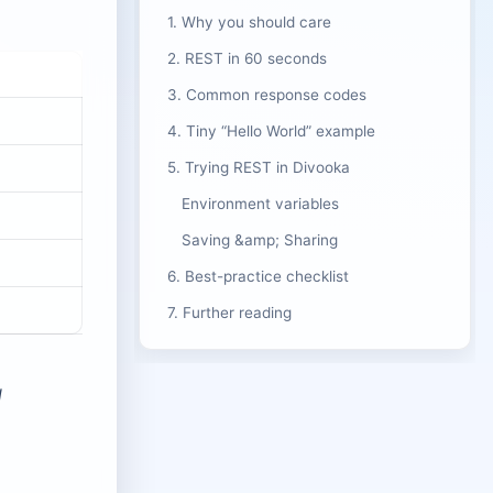
1. Why you should care
2. REST in 60 seconds
3. Common response codes
4. Tiny “Hello World” example
5. Trying REST in Divooka
Environment variables
Saving &amp; Sharing
6. Best-practice checklist
7. Further reading
d