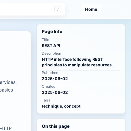
Home
/
Page Info
Title
REST API
Description
HTTP interface following REST
principles to manipulate resources.
Published
2025-06-02
ervices:
Created
basics
2025-06-02
Tags
technique, concept
On this page
 HTTP.