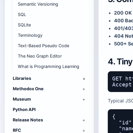
Semantic Versioning
200 OK 
SQL
400 Bad
SQLite
401/403
Terminology
404 Not
500+ Se
Text-Based Pseudo Code
The Neo Graph Editor
4. Tin
What is Programming Learning
Libraries
GET ht
Methodox One
Museum
Typical JS
Python API
{

Release Notes
  "id"
  "nam
RFC