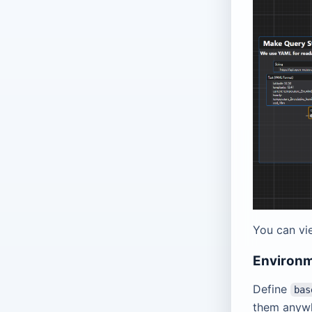
You can vi
Environm
Define
bas
them anyw