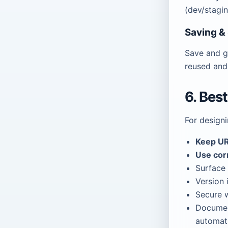
(dev/stagi
Saving &
Save and g
reused and
6. Bes
For design
Keep UR
Use cor
Surface 
Version 
Secure w
Docume
automati