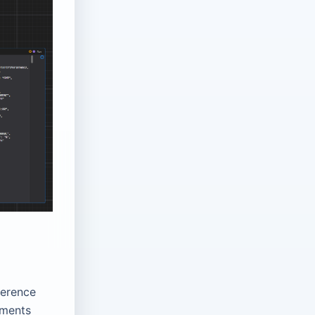
ference
nments