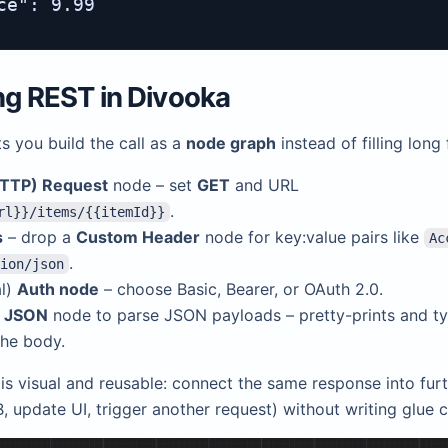
ce": 9.99

ing REST in
Divooka
s you build the call as a
node graph
instead of filling long
TTP) Request
node – set
GET
and URL
.
rl}}/items/{{itemId}}
s
– drop a
Custom Header
node for key:value pairs like
Ac
.
ion/json
al)
Auth node
– choose Basic, Bearer, or OAuth 2.0.
w JSON
node to parse JSON payloads – pretty-prints and t
the body.
is visual and reusable: connect the same response into furt
, update UI, trigger another request) without writing glue 