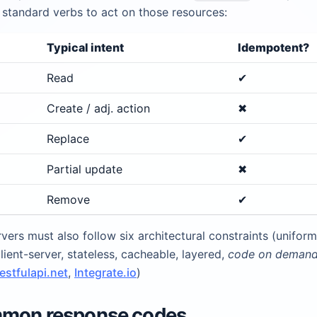
 standard verbs to act on those resources:
Typical intent
Idempotent?
Read
✔︎
Create / adj. action
✖︎
Replace
✔︎
Partial update
✖︎
Remove
✔︎
vers must also follow six architectural constraints (uniform
client-server, stateless, cacheable, layered,
code on deman
restfulapi.net
,
Integrate.io
)
mmon response codes