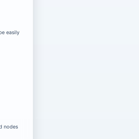
be easily
ld nodes