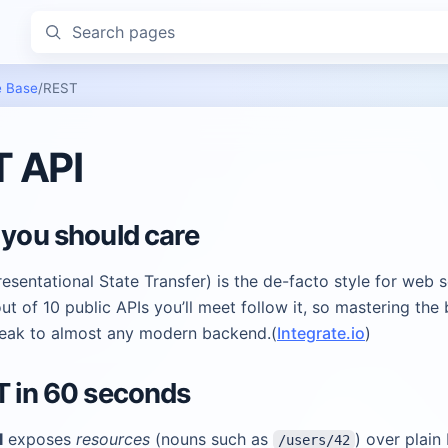
Search pages
 Base
/
REST
 API
 you should care
sentational State Transfer) is the de-facto style for web s
ut of 10 public APIs you’ll meet follow it, so mastering the 
peak to almost any modern backend.(
Integrate.io
)
T in 60 seconds
I
exposes
resources
(nouns such as
) over plain
/users/42