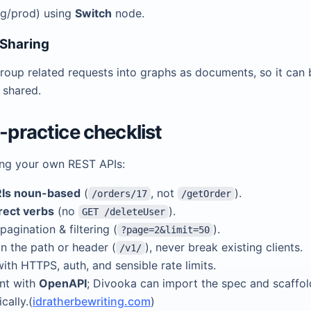
ng/prod) using
Switch
node.
 Sharing
roup related requests into graphs as documents, so it can 
 shared.
t-practice checklist
ing your own REST APIs:
Is noun-based
(
, not
).
/orders/17
/getOrder
rect verbs
(no
).
GET /deleteUser
pagination & filtering (
).
?page=2&limit=50
in the path or header (
), never break existing clients.
/v1/
ith HTTPS, auth, and sensible rate limits.
nt with
OpenAPI
; Divooka can import the spec and scaffo
cally.(
idratherbewriting.com
)