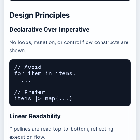
Design Principles
Declarative Over Imperative
No loops, mutation, or control flow constructs are
shown.
// Avoid

for item in items:

  ...

// Prefer

Linear Readability
Pipelines are read top-to-bottom, reflecting
execution flow.