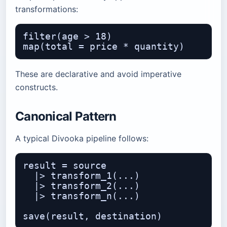
transformations:
filter(age > 18)

These are declarative and avoid imperative
constructs.
Canonical Pattern
A typical Divooka pipeline follows:
result = source

  |> transform_1(...)

  |> transform_2(...)

  |> transform_n(...)
