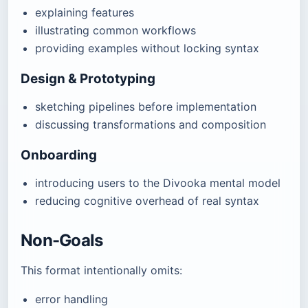
explaining features
illustrating common workflows
providing examples without locking syntax
Design & Prototyping
sketching pipelines before implementation
discussing transformations and composition
Onboarding
introducing users to the Divooka mental model
reducing cognitive overhead of real syntax
Non-Goals
This format intentionally omits:
error handling