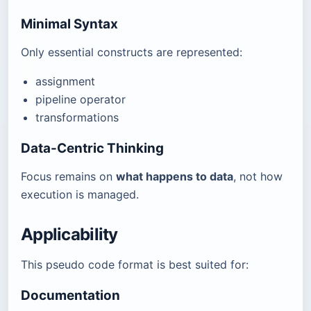
Minimal Syntax
Only essential constructs are represented:
assignment
pipeline operator
transformations
Data-Centric Thinking
Focus remains on
what happens to data
, not how
execution is managed.
Applicability
This pseudo code format is best suited for:
Documentation