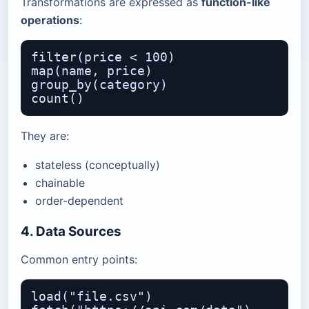
Transformations are expressed as
function-like
operations
:
filter(price < 100)

map(name, price)

group_by(category)

They are:
stateless (conceptually)
chainable
order-dependent
4. Data Sources
Common entry points:
load("file.csv")
