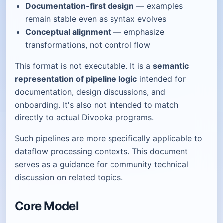
Documentation-first design
— examples
remain stable even as syntax evolves
Conceptual alignment
— emphasize
transformations, not control flow
This format is not executable. It is a
semantic
representation of pipeline logic
intended for
documentation, design discussions, and
onboarding. It's also not intended to match
directly to actual Divooka programs.
Such pipelines are more specifically applicable to
dataflow processing contexts. This document
serves as a guidance for community technical
discussion on related topics.
Core Model