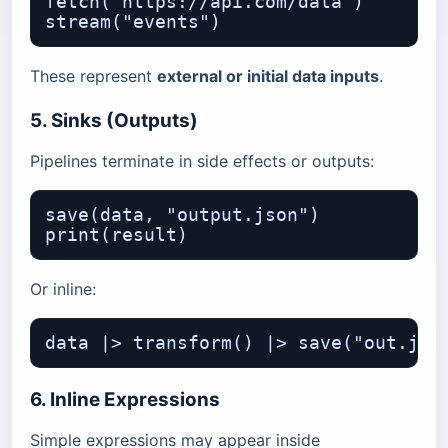
fetch("https://api.com/data")

These represent
external or initial data inputs
.
5. Sinks (Outputs)
Pipelines terminate in side effects or outputs:
save(data, "output.json")

Or inline:
6. Inline Expressions
Simple expressions may appear inside