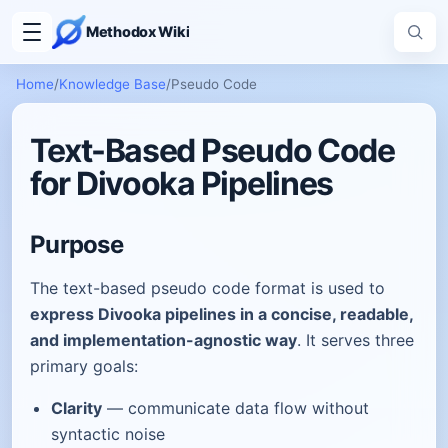
Methodox Wiki
Home
/
Knowledge Base
/
Pseudo Code
Text-Based Pseudo Code
for Divooka Pipelines
Purpose
The text-based pseudo code format is used to
express Divooka pipelines in a concise, readable,
and implementation-agnostic way
. It serves three
primary goals:
Clarity
— communicate data flow without
syntactic noise