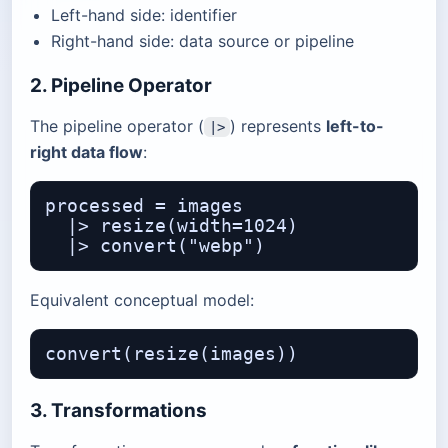
Left-hand side: identifier
Right-hand side: data source or pipeline
2. Pipeline Operator
The pipeline operator (
) represents
left-to-
|>
right data flow
:
processed = images

  |> resize(width=1024)

Equivalent conceptual model:
3. Transformations