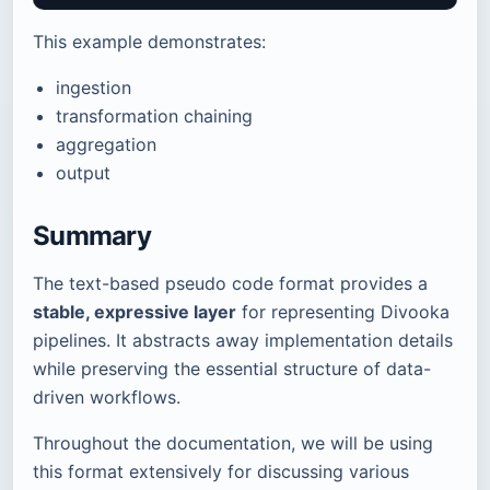
This example demonstrates:
ingestion
transformation chaining
aggregation
output
Summary
The text-based pseudo code format provides a
stable, expressive layer
for representing Divooka
pipelines. It abstracts away implementation details
while preserving the essential structure of data-
driven workflows.
Throughout the documentation, we will be using
this format extensively for discussing various