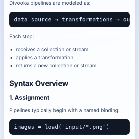
Divooka pipelines are modeled as:
Each step:
receives a collection or stream
applies a transformation
returns a new collection or stream
Syntax Overview
1. Assignment
Pipelines typically begin with a named binding: