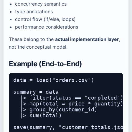
concurrency semantics
type annotations
control flow (if/else, loops)
performance considerations
These belong to the
actual implementation layer
,
not the conceptual model.
Example (End-to-End)
data = load("orders.csv")

summary = data

  |> filter(status == "completed")

  |> map(total = price * quantity)

  |> group_by(customer_id)

  |> sum(total)
