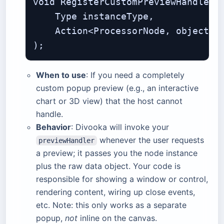
void RegisterCustomPreviewHandler(

    Type instanceType,             
    Action<ProcessorNode, object> p
When to use
: If you need a completely
custom popup preview (e.g., an interactive
chart or 3D view) that the host cannot
handle.
Behavior
: Divooka will invoke your
whenever the user requests
previewHandler
a preview; it passes you the node instance
plus the raw data object. Your code is
responsible for showing a window or control,
rendering content, wiring up close events,
etc. Note: this only works as a separate
popup,
not
inline on the canvas.