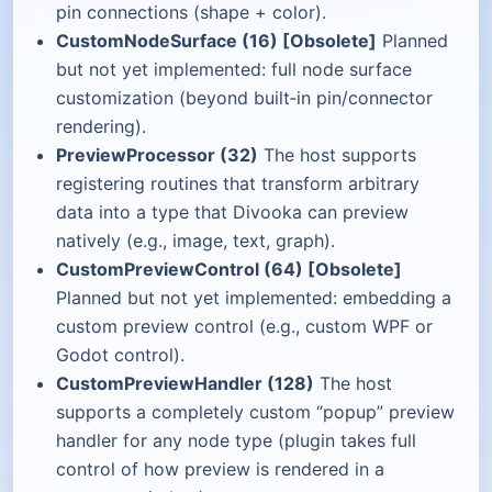
pin connections (shape + color).
CustomNodeSurface (16) [Obsolete]
Planned
but not yet implemented: full node surface
customization (beyond built‑in pin/connector
rendering).
PreviewProcessor (32)
The host supports
registering routines that transform arbitrary
data into a type that Divooka can preview
natively (e.g., image, text, graph).
CustomPreviewControl (64) [Obsolete]
Planned but not yet implemented: embedding a
custom preview control (e.g., custom WPF or
Godot control).
CustomPreviewHandler (128)
The host
supports a completely custom “popup” preview
handler for any node type (plugin takes full
control of how preview is rendered in a