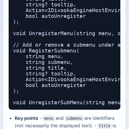
    string? tooltip,              // 
    Action<IDivookaEngineHostEnvironm
    bool autoUnregister           // 
);

void UnregisterMenu(string menu, stri
// Add or remove a submenu under an e
void RegisterSubmenu(

    string menu,                  // 
    string submenu,               // 
    string title,

    string? tooltip,

    Action<IDivookaEngineHostEnvironm
    bool autoUnregister

);

Key points
-
and
are identifiers
menu
submenu
(not necessarily the displayed text). -
is
title