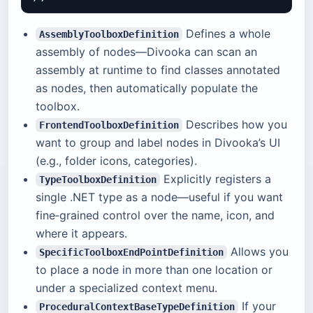
Defines a whole
AssemblyToolboxDefinition
assembly of nodes—Divooka can scan an
assembly at runtime to find classes annotated
as nodes, then automatically populate the
toolbox.
Describes how you
FrontendToolboxDefinition
want to group and label nodes in Divooka’s UI
(e.g., folder icons, categories).
Explicitly registers a
TypeToolboxDefinition
single .NET type as a node—useful if you want
fine‑grained control over the name, icon, and
where it appears.
Allows you
SpecificToolboxEndPointDefinition
to place a node in more than one location or
under a specialized context menu.
If your
ProceduralContextBaseTypeDefinition