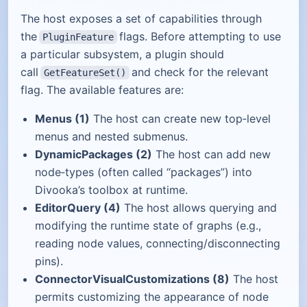
The host exposes a set of capabilities through
the
flags. Before attempting to use
PluginFeature
a particular subsystem, a plugin should
call
and check for the relevant
GetFeatureSet()
flag. The available features are:
Menus (1)
The host can create new top‑level
menus and nested submenus.
DynamicPackages (2)
The host can add new
node‑types (often called “packages”) into
Divooka’s toolbox at runtime.
EditorQuery (4)
The host allows querying and
modifying the runtime state of graphs (e.g.,
reading node values, connecting/disconnecting
pins).
ConnectorVisualCustomizations (8)
The host
permits customizing the appearance of node