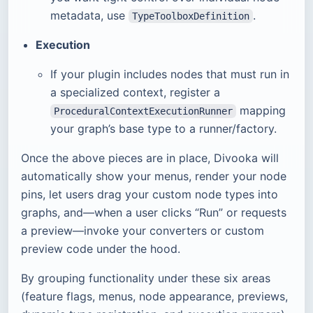
metadata, use
.
TypeToolboxDefinition
Execution
If your plugin includes nodes that must run in
a specialized context, register a
mapping
ProceduralContextExecutionRunner
your graph’s base type to a runner/factory.
Once the above pieces are in place, Divooka will
automatically show your menus, render your node
pins, let users drag your custom node types into
graphs, and—when a user clicks “Run” or requests
a preview—invoke your converters or custom
preview code under the hood.
By grouping functionality under these six areas
(feature flags, menus, node appearance, previews,