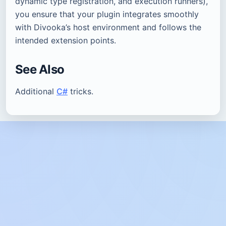
dynamic type registration, and execution runners),
you ensure that your plugin integrates smoothly
with Divooka’s host environment and follows the
intended extension points.
See Also
Additional
C#
tricks.