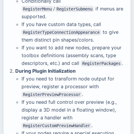
Conditionally call
/
if menus are
RegisterMenu
RegisterSubmenu
supported.
If you have custom data types, call
to give
RegisterTypeConnectionAppearance
them distinct pin shapes/colors.
If you want to add new nodes, prepare your
toolbox definitions (assembly scans, type
descriptors, etc.) and call
.
RegisterPackages
During Plugin Initialization
If you need to transform node output for
preview, register a processor with
.
RegisterPreviewProcessor
If you need full control over preview (e.g.,
display a 3D model in a floating window),
register a handler with
.
RegisterCustomPreviewHandler
If your nodes require a special execution