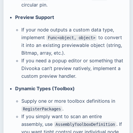
circular pin.
Preview Support
If your node outputs a custom data type,
implement
to convert
Func<object, object>
it into an existing previewable object (string,
Bitmap, array, etc.).
If you need a popup editor or something that
Divooka can’t preview natively, implement a
custom preview handler.
Dynamic Types (Toolbox)
Supply one or more toolbox definitions in
.
RegisterPackages
If you simply want to scan an entire
assembly, use
. If
AssemblyToolboxDefinition
you want tight control over individual node