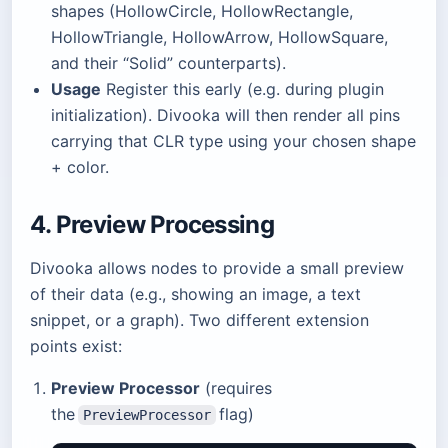
shapes (HollowCircle, HollowRectangle,
HollowTriangle, HollowArrow, HollowSquare,
and their “Solid” counterparts).
Usage
Register this early (e.g. during plugin
initialization). Divooka will then render all pins
carrying that CLR type using your chosen shape
+ color.
4. Preview Processing
Divooka allows nodes to provide a small preview
of their data (e.g., showing an image, a text
snippet, or a graph). Two different extension
points exist:
Preview Processor
(requires
the
flag)
PreviewProcessor