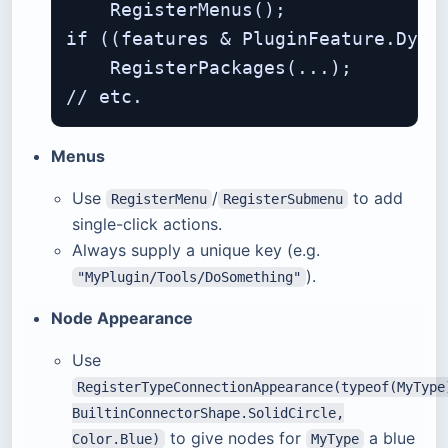
    RegisterMenus();

if ((features & PluginFeature.Dynam
    RegisterPackages(...);

Menus
Use
/
to add
RegisterMenu
RegisterSubmenu
single-click actions.
Always supply a unique key (e.g.
).
"MyPlugin/Tools/DoSomething"
Node Appearance
Use
RegisterTypeConnectionAppearance(typeof(MyType
BuiltinConnectorShape.SolidCircle,
to give nodes for
a blue
Color.Blue)
MyType