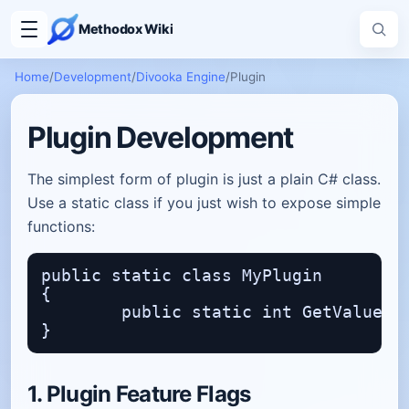
Methodox Wiki
Home
/
Development
/
Divooka Engine
/
Plugin
Plugin Development
The simplest form of plugin is just a plain C# class.
Use a static class if you just wish to expose simple
functions:
public static class MyPlugin

{

	public static int GetValue() => 15;

1. Plugin Feature Flags