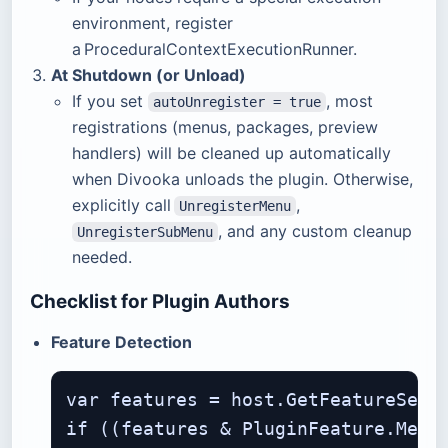
environment, register
a ProceduralContextExecutionRunner.
At Shutdown (or Unload)
If you set
, most
autoUnregister = true
registrations (menus, packages, preview
handlers) will be cleaned up automatically
when Divooka unloads the plugin. Otherwise,
explicitly call
,
UnregisterMenu
, and any custom cleanup
UnregisterSubMenu
needed.
Checklist for Plugin Authors
Feature Detection
var features = host.GetFeatureSet()
if ((features & PluginFeature.Menus