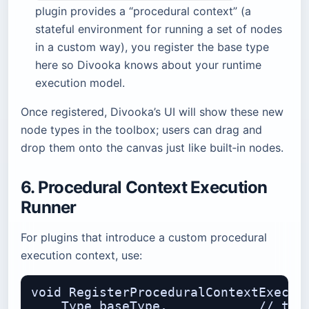
plugin provides a “procedural context” (a
stateful environment for running a set of nodes
in a custom way), you register the base type
here so Divooka knows about your runtime
execution model.
Once registered, Divooka’s UI will show these new
node types in the toolbox; users can drag and
drop them onto the canvas just like built‑in nodes.
6. Procedural Context Execution
Runner
For plugins that introduce a custom procedural
execution context, use:
void RegisterProceduralContextExecuti
    Type baseType,            // the 