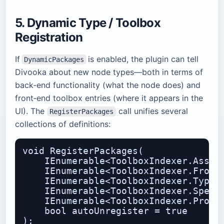
5. Dynamic Type / Toolbox
Registration
If
is enabled, the plugin can tell
DynamicPackages
Divooka about new node types—both in terms of
back‑end functionality (what the node does) and
front‑end toolbox entries (where it appears in the
UI). The
call unifies several
RegisterPackages
collections of definitions:
void RegisterPackages(

    IEnumerable<ToolboxIndexer.Assemb
    IEnumerable<ToolboxIndexer.Fronte
    IEnumerable<ToolboxIndexer.TypeTo
    IEnumerable<ToolboxIndexer.Specif
    IEnumerable<ToolboxIndexer.Proced
    bool autoUnregister = true
