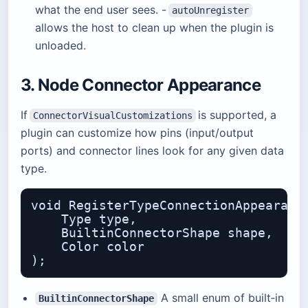
what the end user sees. -
autoUnregister
allows the host to clean up when the plugin is
unloaded.
3. Node Connector Appearance
If
is supported, a
ConnectorVisualCustomizations
plugin can customize how pins (input/output
ports) and connector lines look for any given data
type.
void RegisterTypeConnectionAppearance
    Type type,                    // 
    BuiltinConnectorShape shape,  // 
    Color color                   // 
A small enum of built‑in
BuiltinConnectorShape