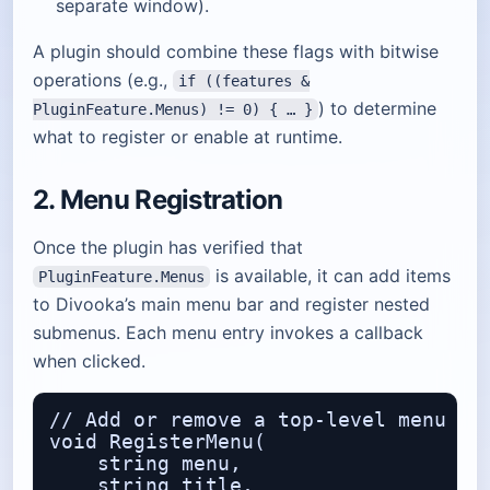
separate window).
A plugin should combine these flags with bitwise
operations (e.g.,
if ((features &
) to determine
PluginFeature.Menus) != 0) { … }
what to register or enable at runtime.
2. Menu Registration
Once the plugin has verified that
is available, it can add items
PluginFeature.Menus
to Divooka’s main menu bar and register nested
submenus. Each menu entry invokes a callback
when clicked.
// Add or remove a top‑level menu ite
void RegisterMenu(

    string menu,                  // 
    string title,                 // 