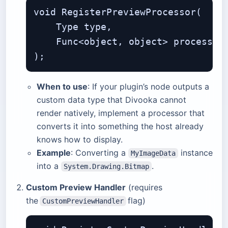
void RegisterPreviewProcessor(

    Type type,                     
    Func<object, object> processor
When to use
: If your plugin’s node outputs a
custom data type that Divooka cannot
render natively, implement a processor that
converts it into something the host already
knows how to display.
Example
: Converting a
instance
MyImageData
into a
.
System.Drawing.Bitmap
Custom Preview Handler
(requires
the
flag)
CustomPreviewHandler