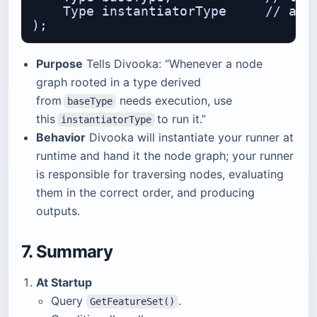
    Type instantiatorType     // a fa
Purpose
Tells Divooka: “Whenever a node
graph rooted in a type derived
from
needs execution, use
baseType
this
to run it.”
instantiatorType
Behavior
Divooka will instantiate your runner at
runtime and hand it the node graph; your runner
is responsible for traversing nodes, evaluating
them in the correct order, and producing
outputs.
7. Summary
At Startup
Query
.
GetFeatureSet()